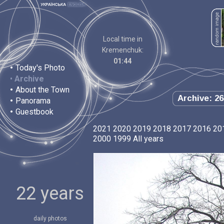
Local time in
Kremenchuk:
01:44
•
Today's Photo
•
Archive
•
About the Town
Archive: 26
•
Panorama
•
Guestbook
2021
2020
2019
2018
2017
2016
20
2000
1999
All years
22 years
daily photos