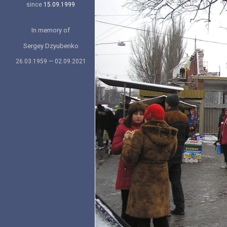
since
15.09.1999
In memory of
Sergey Dzyubenko
26.03.1959 — 02.09.2021