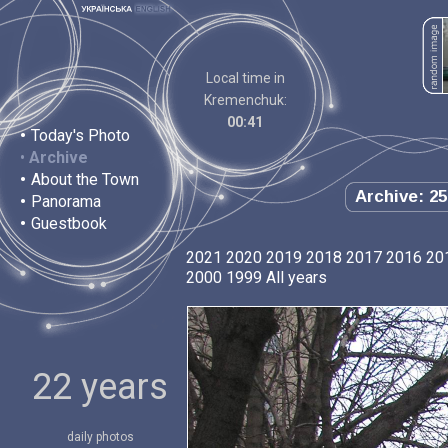
Local time in
Kremenchuk:
00:41
•
Today's Photo
•
Archive
•
About the Town
Archive: 25
•
Panorama
•
Guestbook
2021
2020
2019
2018
2017
2016
20
2000
1999
All years
22 years
daily photos