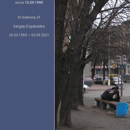
since
15.09.1999
In memory of
Sergey Dzyubenko
26.03.1959 — 02.09.2021