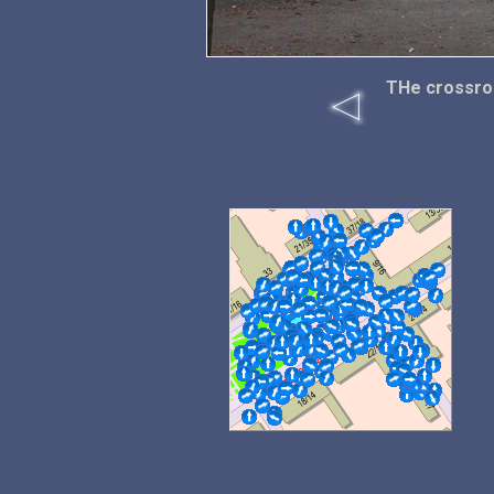
THe crossroa