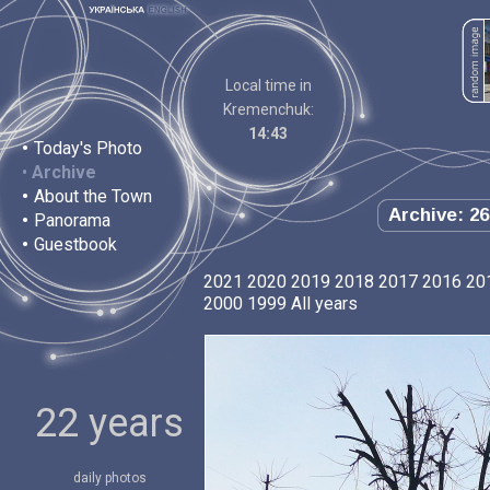
Local time in
Kremenchuk:
14:43
•
Today's Photo
•
Archive
•
About the Town
Archive: 26
•
Panorama
•
Guestbook
2021
2020
2019
2018
2017
2016
20
2000
1999
All years
22 years
daily photos