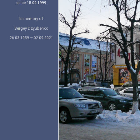
since
15.09.1999
In memory of
Sergey Dzyubenko
26.03.1959 — 02.09.2021