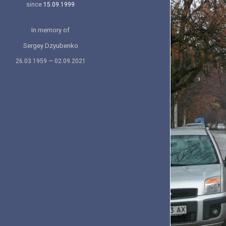
since
15.09.1999
In memory of
Sergey Dzyubenko
26.03.1959 — 02.09.2021