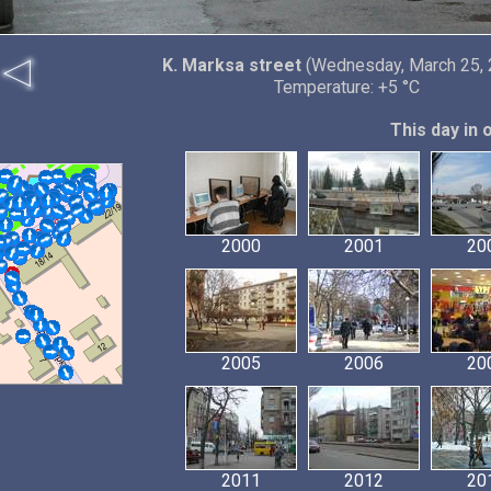
K. Marksa street
(Wednesday, March 25, 
Temperature: +5 °C
This day in 
2000
2001
20
2005
2006
20
2011
2012
20