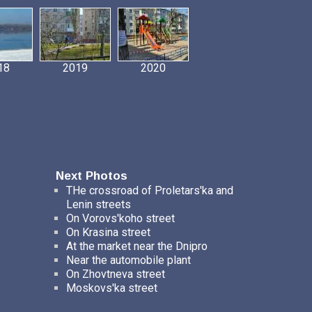
18
2019
2020
Next Photos
THe crossroad of Proletars'ka and
Lenin streets
On Vorovs'koho street
On Krasina street
At the market near the Dnipro
Near the automobile plant
On Zhovtneva street
Moskovs'ka street