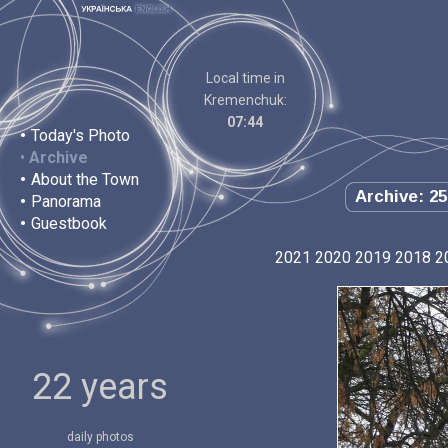
Local time in
Kremenchuk:
07:44
•
Today's Photo
•
Archive
•
About the Town
Archive: 25
•
Panorama
•
Guestbook
2021
2020
2019
2018
2
22 years
daily photos