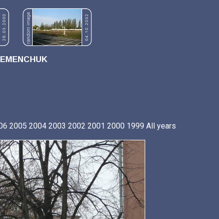
REMENCHUK
06
2005
2004
2003
2002
2001
2000
1999
All years