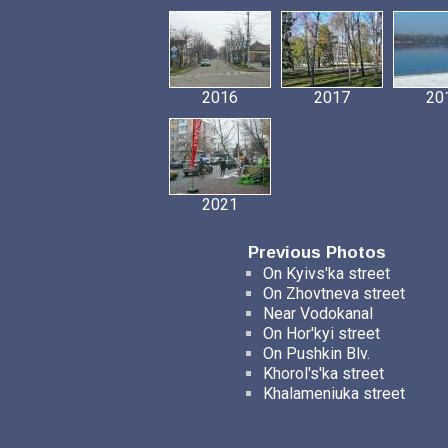
2016
2017
20
2021
Previous Photos
On Kyivs'ka street
On Zhovtneva street
Near Vodokanal
On Hor'kyi street
On Pushkin Blv.
Khorol's'ka street
Khalameniuka street