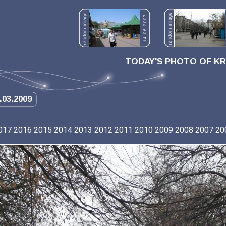
TODAY'S PHOTO OF K
.03.2009
017
2016
2015
2014
2013
2012
2011
2010
2009
2008
2007
20