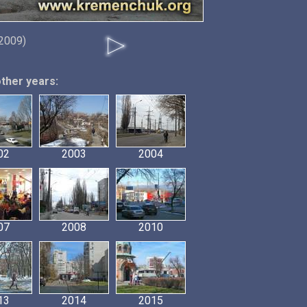
2009)
other years:
02
2003
2004
07
2008
2010
13
2014
2015