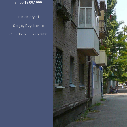
since
15.09.1999
In memory of
Sergey Dzyubenko
26.03.1959 — 02.09.2021