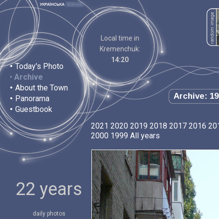
Local time in
Kremenchuk:
14:20
•
Today's Photo
•
Archive
•
About the Town
Archive: 19
•
Panorama
•
Guestbook
2021
2020
2019
2018
2017
2016
20
2000
1999
All years
22 years
daily photos