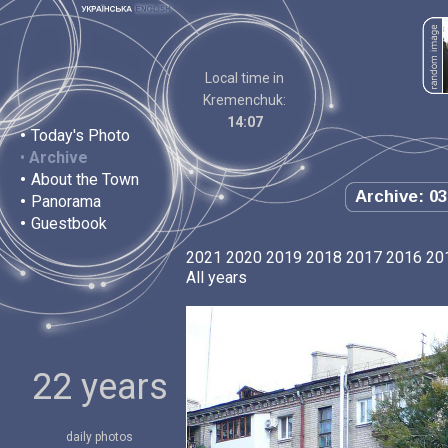
Local time in
Kremenchuk:
14:07
•
Today's Photo
•
Archive
•
About the Town
Archive: 03
•
Panorama
•
Guestbook
2021
2020
2019
2018
2017
2016
20
All years
22 years
daily photos