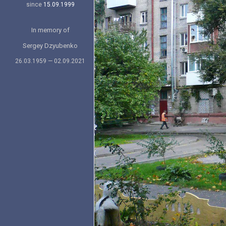
since
15.09.1999
In memory of
Sergey Dzyubenko
26.03.1959 — 02.09.2021