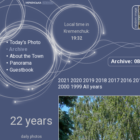
Local time in
Kremenchuk:
19:32
•
Today's Photo
•
Archive
•
About the Town
Archive: 08
•
Panorama
•
Guestbook
2021
2020
2019
2018
2017
2016
20
2000
1999
All years
22 years
daily photos