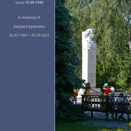
since
15.09.1999
In memory of
Sergey Dzyubenko
26.03.1959 — 02.09.2021