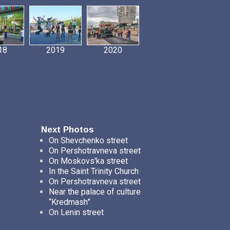
18
2019
2020
Next Photos
On Shevchenko street
On Pershotravneva street
On Moskovs'ka street
In the Saint Trinity Church
On Pershotravneva street
Near the palace of culture
“Kredmash”
On Lenin street