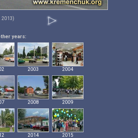
 2013)
other years:
02
2003
2004
07
2008
2009
12
2014
2015