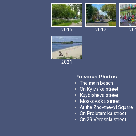
2016
2017
20
2021
Previous Photos
The main beach
On Kyivs'ka street
Kuybisheva street
Moskovs'ka street
At the Zhovtnevyi Square
On Proletars'ka street
On 29 Veresnia street