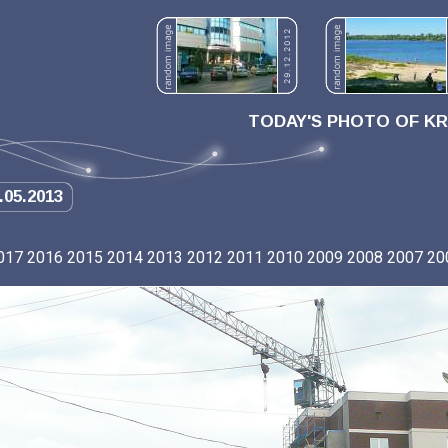
TODAY'S PHOTO OF K
.05.2013
017
2016
2015
2014
2013
2012
2011
2010
2009
2008
2007
20