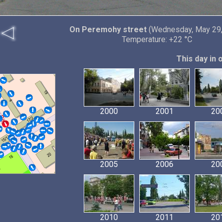
On Peremohy street
(Wednesday, May 29,
Temperature: +22 °C
This day in 
2000
2001
20
2005
2006
20
2010
2011
20