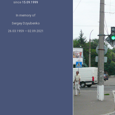
since
15.09.1999
In memory of
Sergey Dzyubenko
26.03.1959 — 02.09.2021