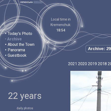
Local time in
Kremenchuk:
18:54
•
Today's Photo
•
Archive
•
About the Town
Archive: 29
•
Panorama
•
Guestbook
2021
2020
2019
2018
2
22 years
daily photos