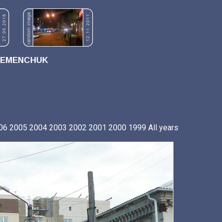
REMENCHUK
06
2005
2004
2003
2002
2001
2000
1999
All years