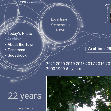
Local time in
Kremenchuk:
01:58
•
Today's Photo
•
Archive
•
About the Town
Archive: 29
•
Panorama
•
Guestbook
2021
2020
2019
2018
2017
2016
20
2000
1999
All years
22 years
daily photos