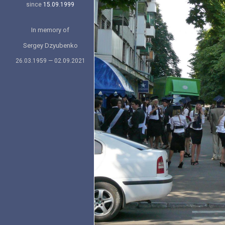
since
15.09.1999
In memory of
Sergey Dzyubenko
26.03.1959 — 02.09.2021