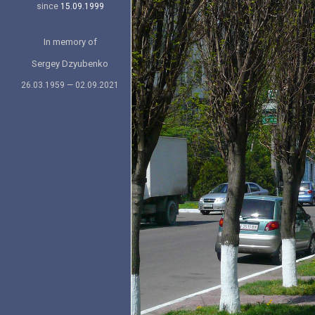
since
15.09.1999
In memory of
Sergey Dzyubenko
26.03.1959 — 02.09.2021