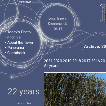
Local time in
Kremenchuk:
06:17
•
Today's Photo
•
Archive
•
About the Town
Archive: 30
•
Panorama
•
Guestbook
2021
2020
2019
2018
2017
2016
20
All years
22 years
daily photos