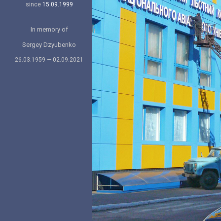
since
15.09.1999
In memory of
Sergey Dzyubenko
26.03.1959 — 02.09.2021