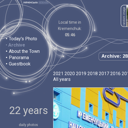
Local time in
Kremenchuk:
05:46
•
Today's Photo
•
Archive
•
About the Town
Archive: 28
•
Panorama
•
Guestbook
2021
2020
2019
2018
2017
2016
20
All years
22 years
daily photos