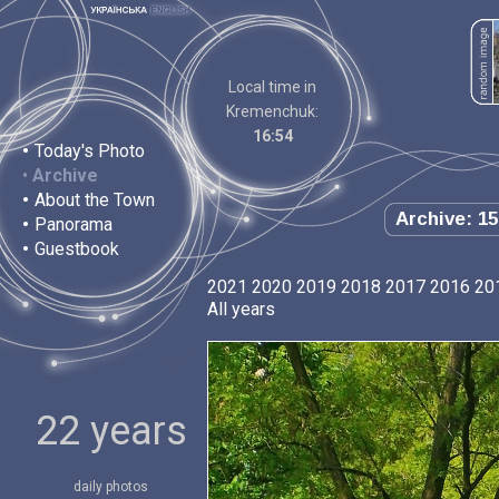
Local time in
Kremenchuk:
16:54
•
Today's Photo
•
Archive
•
About the Town
Archive: 15
•
Panorama
•
Guestbook
2021
2020
2019
2018
2017
2016
20
All years
22 years
daily photos