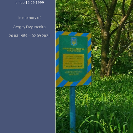
since
15.09.1999
In memory of
Sergey Dzyubenko
26.03.1959 — 02.09.2021