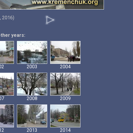
, 2016)
other years:
02
2003
2004
07
2008
2009
12
2013
2014