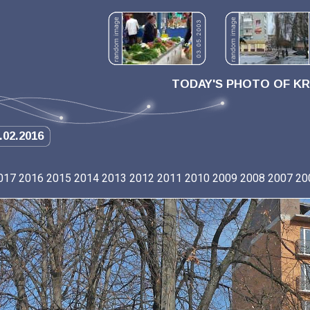
TODAY'S PHOTO OF K
.02.2016
017
2016
2015
2014
2013
2012
2011
2010
2009
2008
2007
20