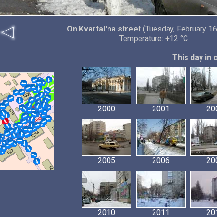
On Kvartal'na street
(Tuesday, February 16
Temperature: +12 °C
This day in 
2000
2001
20
2005
2006
20
2010
2011
20