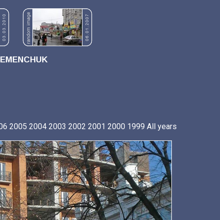
REMENCHUK
06
2005
2004
2003
2002
2001
2000
1999
All years