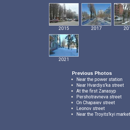
2015
2017
20
2021
Previous Photos
Near the power station
Near Hvardiys'ka street
At the first Zanasyp
Pershotravneva street
On Chapaiev street
Leonov street
Near the Troyits'kyi marke