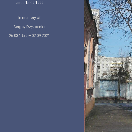
since
15.09.1999
In memory of
Sergey Dzyubenko
26.03.1959 — 02.09.2021