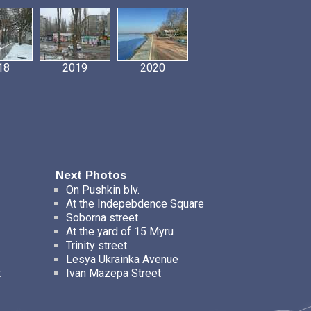
18
2019
2020
Next Photos
On Pushkin blv.
At the Indepebdence Square
Soborna street
At the yard of 15 Myru
Trinity street
Lesya Ukrainka Avenue
t
Ivan Mazepa Street