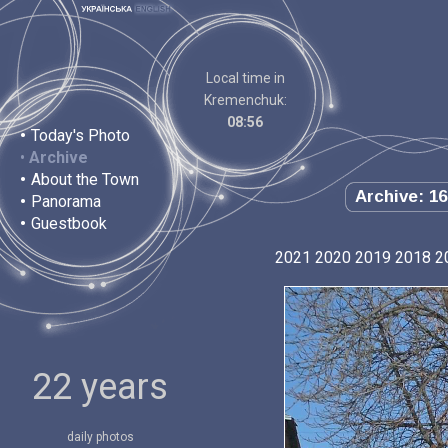
Local time in
Kremenchuk:
08:56
•
Today's Photo
•
Archive
•
About the Town
Archive: 16
•
Panorama
•
Guestbook
2021
2020
2019
2018
2
22 years
daily photos