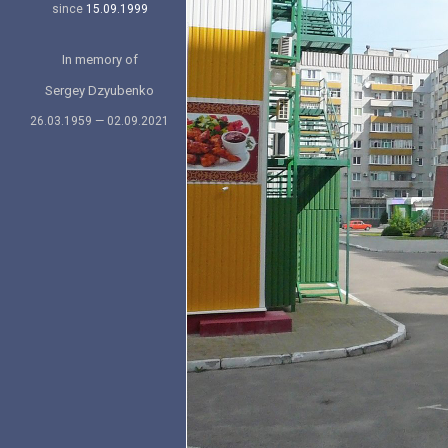
since
15.09.1999
In memory of
Sergey Dzyubenko
26.03.1959 — 02.09.2021