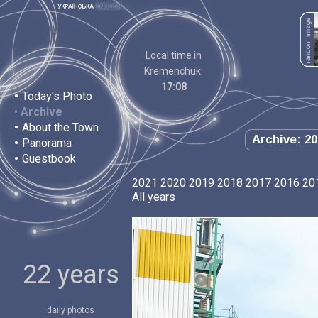
Local time in
Kremenchuk:
17:08
•
Today's Photo
•
Archive
•
About the Town
Archive: 20
•
Panorama
•
Guestbook
2021
2020
2019
2018
2017
2016
20
All years
22 years
daily photos