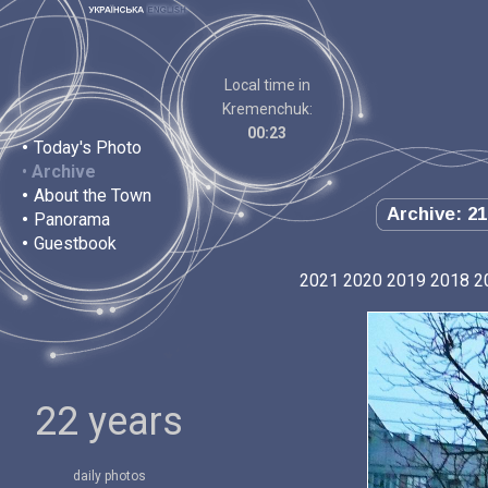
Local time in
Kremenchuk:
00:23
•
Today's Photo
•
Archive
•
About the Town
Archive: 21
•
Panorama
•
Guestbook
2021
2020
2019
2018
2
22 years
daily photos