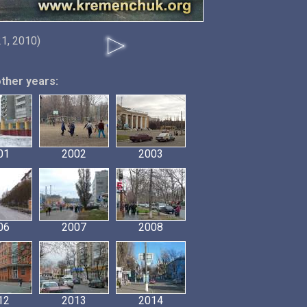
1, 2010)
other years:
01
2002
2003
06
2007
2008
12
2013
2014