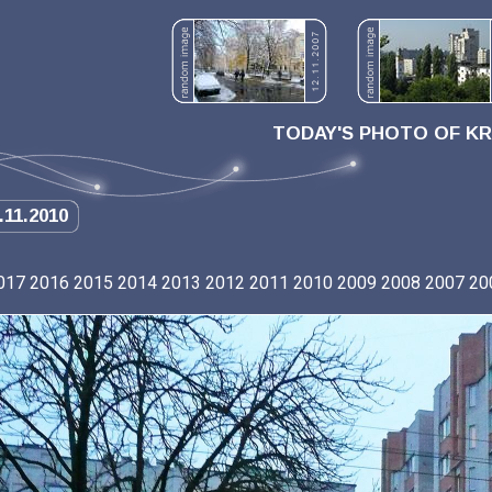
TODAY'S PHOTO OF K
.11.2010
017
2016
2015
2014
2013
2012
2011
2010
2009
2008
2007
20