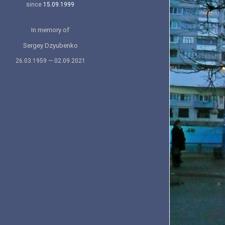
since
15.09.1999
In memory of
Sergey Dzyubenko
26.03.1959 — 02.09.2021