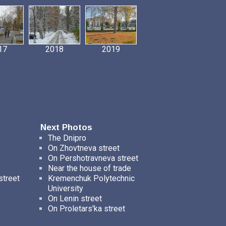
17
2018
2019
Next Photos
The Dnipro
On Zhovtneva street
On Pershotravneva street
Near the house of trade
street
Kremenchuk Polytechnic
University
On Lenin street
On Proletars'ka street