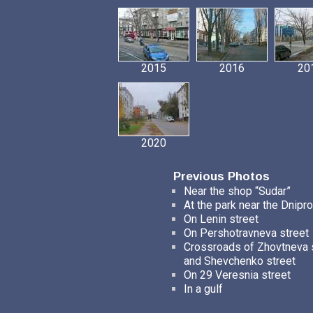
2015
2016
20
2020
Previous Photos
Near the shop “Sudar”
At the park near the Dnipro
On Lenin street
On Pershotravneva street
Crossroads of Zhovtneva 
and Shevchenko street
On 29 Veresnia street
In a gulf