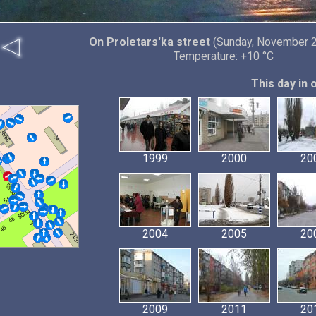
On Proletars'ka street
(Sunday, November 2
Temperature: +10 °C
This day in 
1999
2000
20
2004
2005
20
2009
2011
20