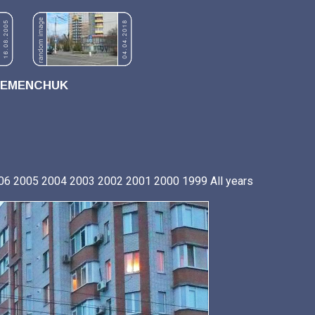
REMENCHUK
06
2005
2004
2003
2002
2001
2000
1999
All years