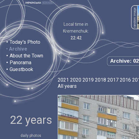
Local time in
Kremenchuk:
22:42
•
Today's Photo
•
Archive
•
About the Town
Archive: 02
•
Panorama
•
Guestbook
2021
2020
2019
2018
2017
2016
20
All years
22 years
daily photos