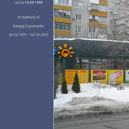
since
15.09.1999
In memory of
Sergey Dzyubenko
26.03.1959 — 02.09.2021