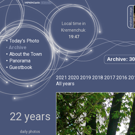
Local time in
Kremenchuk:
19:47
•
Today's Photo
•
Archive
•
About the Town
Archive: 30
•
Panorama
•
Guestbook
2021
2020
2019
2018
2017
2016
20
All years
22 years
daily photos