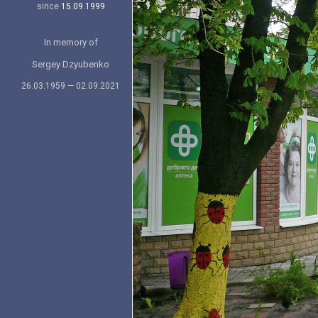
since
15.09.1999
In memory of
Sergey Dzyubenko
26.03.1959 — 02.09.2021