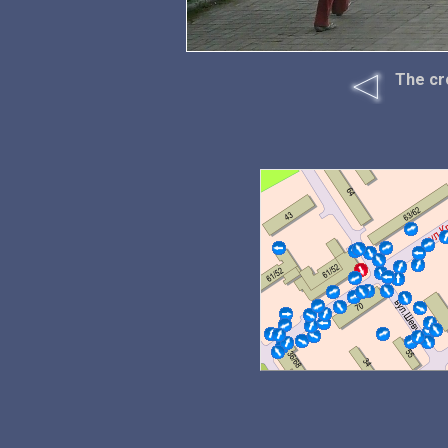
The cr