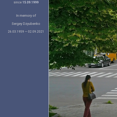
since
15.09.1999
In memory of
Sergey Dzyubenko
26.03.1959 — 02.09.2021