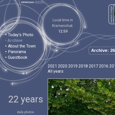
Local time in
Kremenchuk:
12:59
•
Today's Photo
•
Archive
•
About the Town
Archive: 26
•
Panorama
•
Guestbook
2021
2020
2019
2018
2017
2016
20
All years
22 years
daily photos