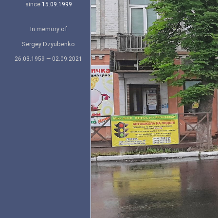
since
15.09.1999
In memory of
Sergey Dzyubenko
26.03.1959 — 02.09.2021