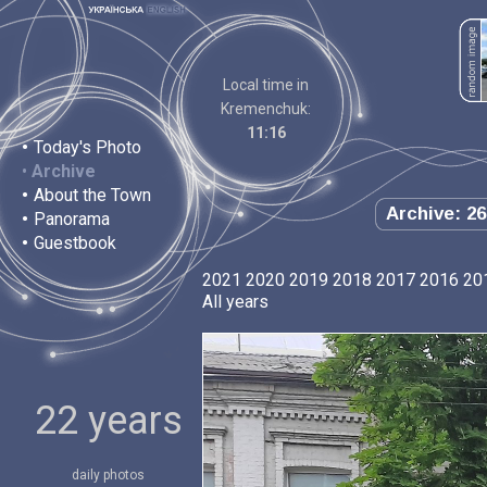
Local time in
Kremenchuk:
11:16
•
Today's Photo
•
Archive
•
About the Town
Archive: 26
•
Panorama
•
Guestbook
2021
2020
2019
2018
2017
2016
20
All years
22 years
daily photos