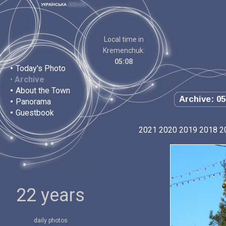
Local time in
Kremenchuk:
05:08
•
Today's Photo
•
Archive
•
About the Town
Archive: 05
•
Panorama
•
Guestbook
2021
2020
2019
2018
2
22 years
daily photos