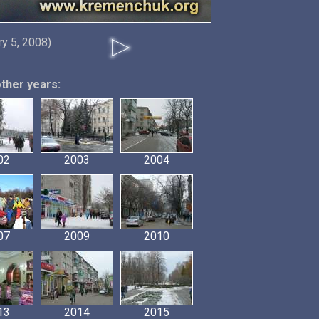
ry 5, 2008)
other years:
02
2003
2004
07
2009
2010
13
2014
2015