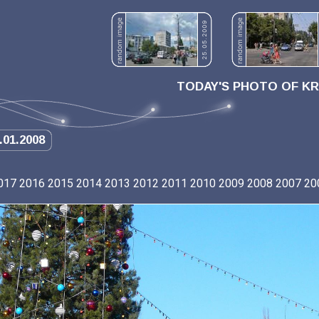
TODAY'S PHOTO OF K
.01.2008
017
2016
2015
2014
2013
2012
2011
2010
2009
2008
2007
20