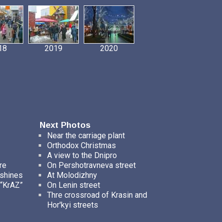
18
2019
2020
Next Photos
Near the carriage plant
Orthodox Christmas
A view to the Dnipro
re
On Pershotravneva street
ashines
At Molodizhny
 “KrAZ”
On Lenin street
Thre crossroad of Krasin and
Hor'kyi streets