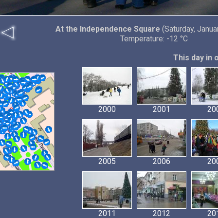
At the Independence Square
(Saturday, Janua
Temperature: -12 °C
This day in 
2000
2001
20
2005
2006
20
2011
2012
20