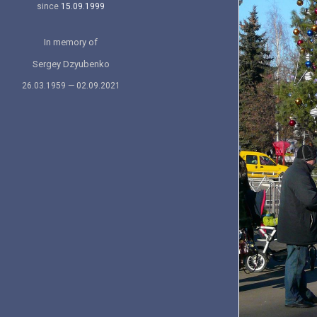
since
15.09.1999
In memory of
Sergey Dzyubenko
26.03.1959 — 02.09.2021