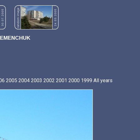
REMENCHUK
06
2005
2004
2003
2002
2001
2000
1999
All years