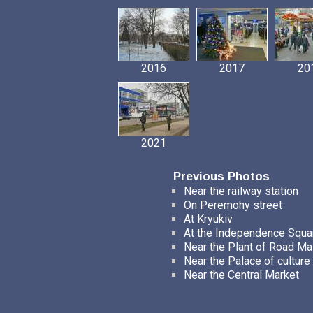
2016
2017
20
2021
Previous Photos
Near the railway station
On Peremohy street
At Kryukiv
At the Independence Squa
Near the Plant of Road M
Near the Palace of culture
Near the Central Market