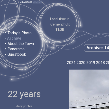
Local time in
Kremenchuk:
11:25
•
Today's Photo
•
Archive
•
About the Town
Archive: 14
•
Panorama
•
Guestbook
2021
2020
2019
2018
2
22 years
daily photos