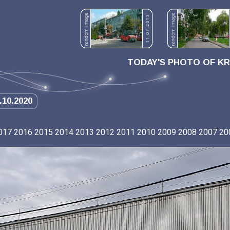
TODAY'S PHOTO OF K
.10.2020
017
2016
2015
2014
2013
2012
2011
2010
2009
2008
2007
20