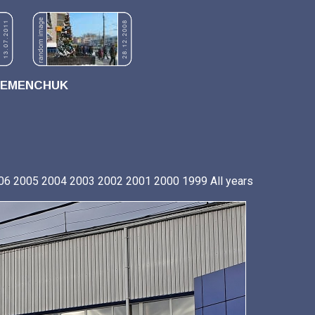
REMENCHUK
06
2005
2004
2003
2002
2001
2000
1999
All years