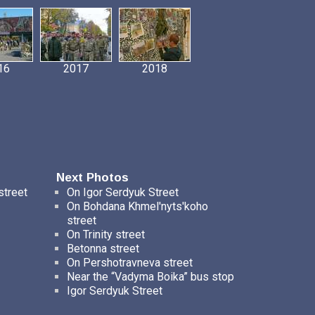
16
2017
2018
Next Photos
street
On Igor Serdyuk Street
On Bohdana Khmel'nyts'koho
street
On Trinity street
Betonna street
On Pershotravneva street
Near the “Vadyma Boika” bus stop
Igor Serdyuk Street