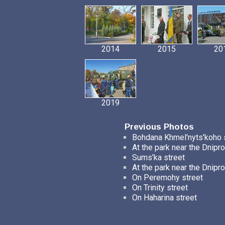
2014
2015
20
2019
Previous Photos
Bohdana Khmel'nyts'koho 
At the park near the Dnipro
Sums'ka street
At the park near the Dnipro
On Peremohy street
On Trinity street
On Haharina street