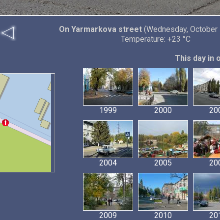
On Yarmarkova street
(Wednesday, October 
Temperature: +23 °C
This day in 
1999
2000
20
2004
2005
20
2009
2010
20