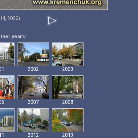
14, 2020)
other years:
01
2002
2003
06
2007
2008
11
2012
2013