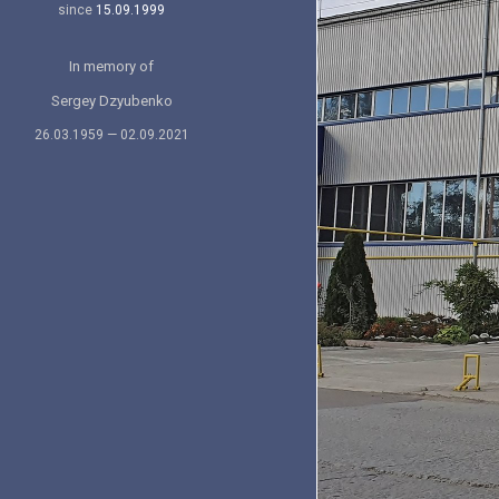
since
15.09.1999
In memory of
Sergey Dzyubenko
26.03.1959 — 02.09.2021