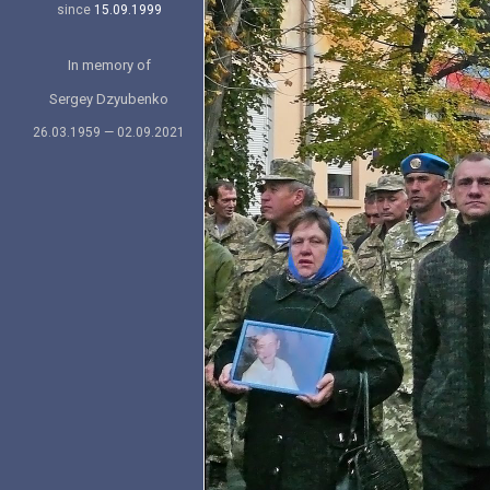
since
15.09.1999
In memory of
Sergey Dzyubenko
26.03.1959 — 02.09.2021