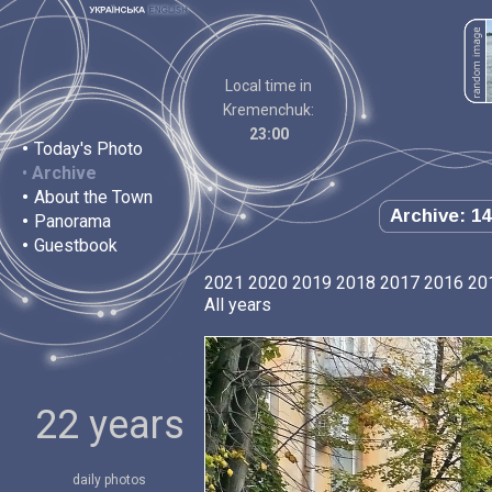
Local time in
Kremenchuk:
23:00
•
Today's Photo
•
Archive
•
About the Town
Archive: 14
•
Panorama
•
Guestbook
2021
2020
2019
2018
2017
2016
20
All years
22 years
daily photos