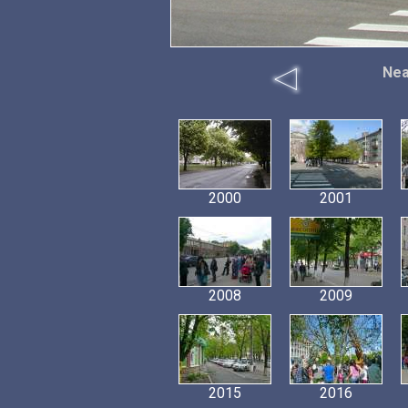
Nea
2000
2001
2008
2009
2015
2016