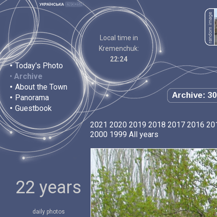
Local time in
Kremenchuk:
22:24
•
Today's Photo
•
Archive
•
About the Town
Archive: 30
•
Panorama
•
Guestbook
2021
2020
2019
2018
2017
2016
20
2000
1999
All years
22 years
daily photos