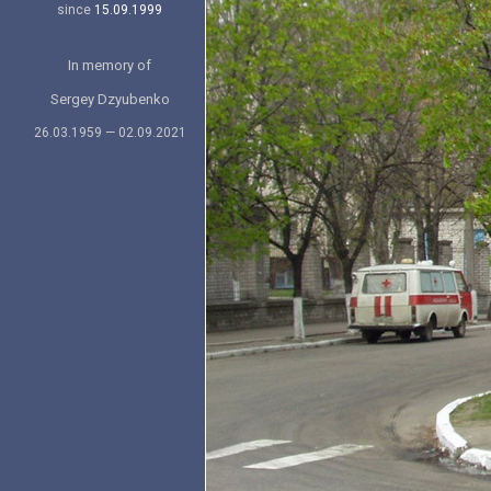
since
15.09.1999
In memory of
Sergey Dzyubenko
26.03.1959 — 02.09.2021