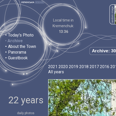
Local time in
Kremenchuk:
13:36
•
Today's Photo
•
Archive
•
About the Town
Archive: 30
•
Panorama
•
Guestbook
2021
2020
2019
2018
2017
2016
20
All years
22 years
daily photos