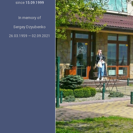
since
15.09.1999
In memory of
Sergey Dzyubenko
26.03.1959 — 02.09.2021