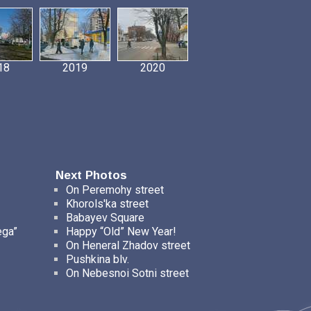
18
2019
2020
Next Photos
On Peremohy street
Khorols'ka street
Babayev Square
ega”
Happy “Old” New Year!
On Heneral Zhadov street
Pushkina blv.
On Nebesnoi Sotni street