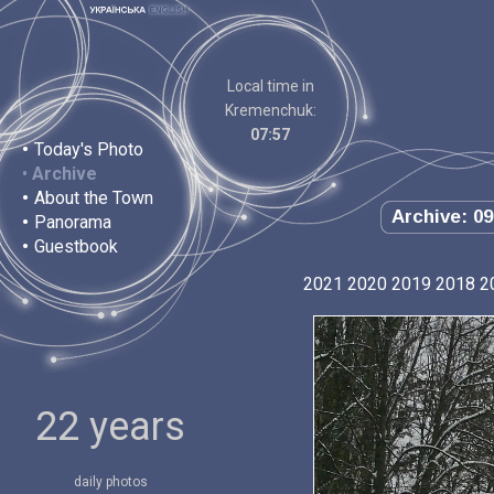
Local time in
Kremenchuk:
07:57
•
Today's Photo
•
Archive
•
About the Town
Archive: 09
•
Panorama
•
Guestbook
2021
2020
2019
2018
2
22 years
daily photos