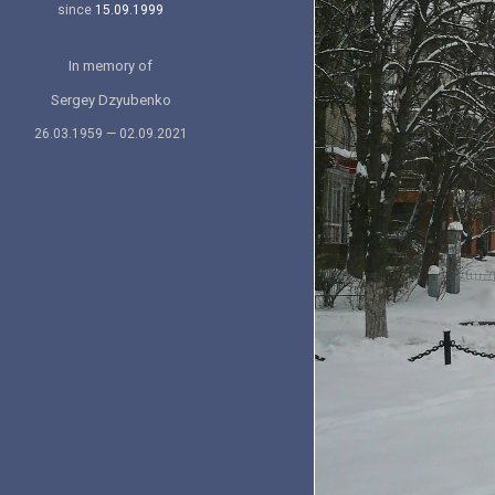
since
15.09.1999
In memory of
Sergey Dzyubenko
26.03.1959 — 02.09.2021