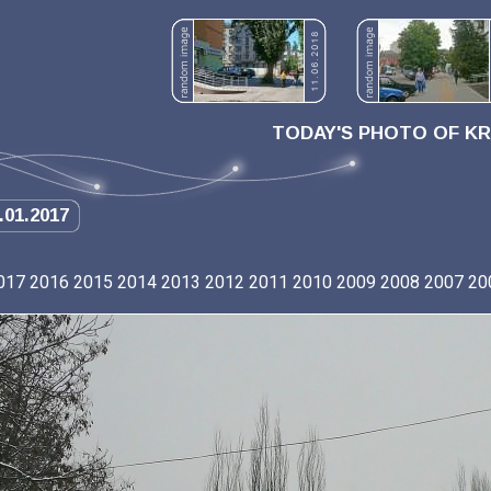
TODAY'S PHOTO OF K
.01.2017
017
2016
2015
2014
2013
2012
2011
2010
2009
2008
2007
20