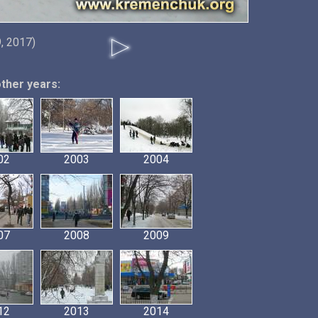
, 2017)
other years:
02
2003
2004
07
2008
2009
12
2013
2014