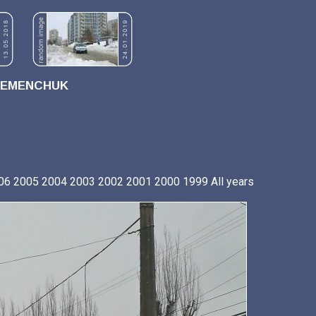
REMENCHUK
06
2005
2004
2003
2002
2001
2000
1999
All years