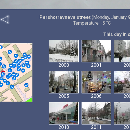
Pershotravneva street
(Monday, January 9
Temperature: -5 °C
This day in 
2000
2001
20
2005
2006
20
2010
2011
20