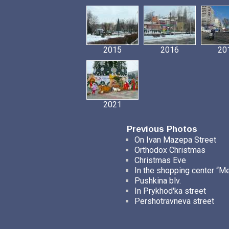
2015
2016
20
2021
Previous Photos
On Ivan Mazepa Street
Orthodox Christmas
Christmas Eve
In the shopping center “M
Pushkina blv.
In Prykhod'ka street
Pershotravneva street