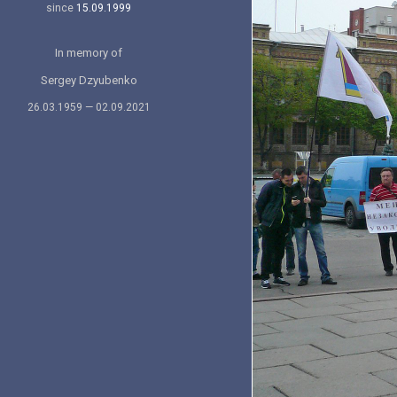
since
15.09.1999
In memory of
Sergey Dzyubenko
26.03.1959 — 02.09.2021