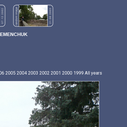
REMENCHUK
06
2005
2004
2003
2002
2001
2000
1999
All years