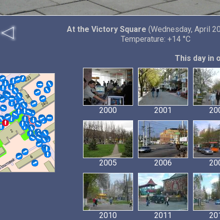
At the Victory Square
(Wednesday, April 20
Temperature: +14 °C
This day in 
2000
2001
20
2005
2006
20
2010
2011
20