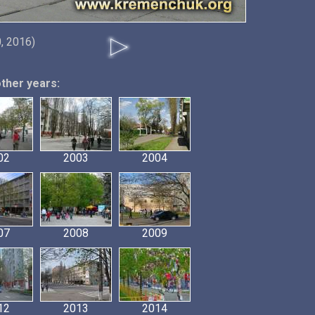
, 2016)
other years:
02
2003
2004
07
2008
2009
12
2013
2014