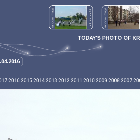
TODAY'S PHOTO OF K
.04.2016
017
2016
2015
2014
2013
2012
2011
2010
2009
2008
2007
20