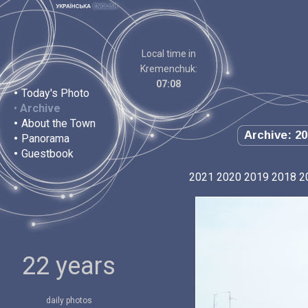
Local time in
Kremenchuk:
07:08
•
Today's Photo
•
Archive
•
About the Town
Archive: 20
•
Panorama
•
Guestbook
2021
2020
2019
2018
2
22 years
daily photos