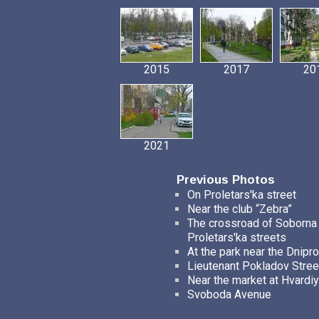
2015
2017
20
2021
Previous Photos
On Proletars'ka street
Near the club “Zebra”
The crossroad of Soborna
Proletars'ka streets
At the park near the Dnipro
Lieutenant Pokladov Stree
Near the market at Hvardiy
Svoboda Avenue