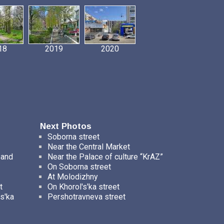
18
2019
2020
Next Photos
Soborna street
Near the Central Market
 and
Near the Palace of culture “KrAZ”
On Soborna street
At Molodizhny
t
On Khorol's'ka street
s'ka
Pershotravneva street