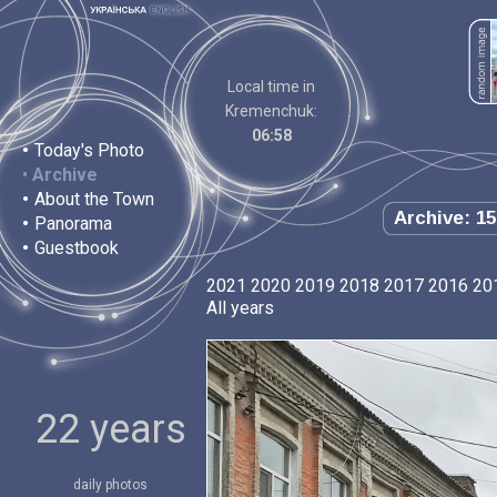
Local time in
Kremenchuk:
06:58
•
Today's Photo
•
Archive
•
About the Town
Archive: 15
•
Panorama
•
Guestbook
2021
2020
2019
2018
2017
2016
20
All years
22 years
daily photos