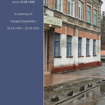
since
15.09.1999
In memory of
Sergey Dzyubenko
26.03.1959 — 02.09.2021