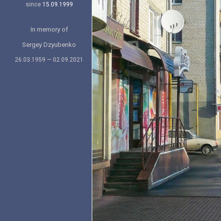
since
15.09.1999
In memory of
Sergey Dzyubenko
26.03.1959 — 02.09.2021