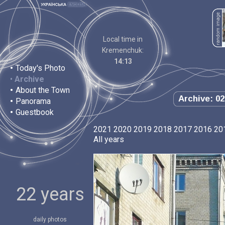
Local time in
Kremenchuk:
14:13
•
Today's Photo
•
Archive
•
About the Town
Archive: 02
•
Panorama
•
Guestbook
2021
2020
2019
2018
2017
2016
20
All years
22 years
daily photos