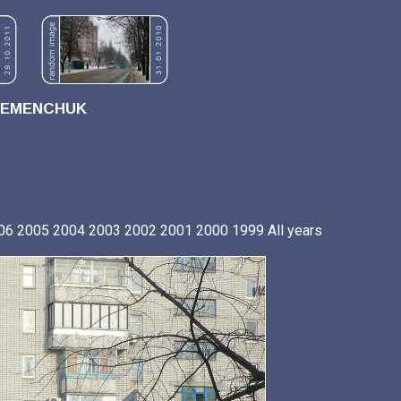
REMENCHUK
06
2005
2004
2003
2002
2001
2000
1999
All years