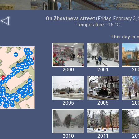
On Zhovtneva street
(Friday, February 3,
Temperature: -15 °C
This day in 
2000
2001
20
2005
2006
20
2010
2011
20