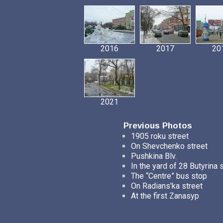
2016
2017
20
2021
Previous Photos
1905 roku street
On Shevchenko street
Pushkina Blv.
In the yard of 28 Butyrina 
The “Centre” bus stop
On Radians'ka street
At the first Zanasyp