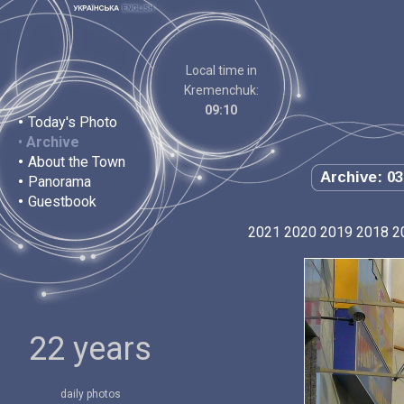
Local time in
Kremenchuk:
09:10
•
Today's Photo
•
Archive
•
About the Town
Archive: 03
•
Panorama
•
Guestbook
2021
2020
2019
2018
2
22 years
daily photos