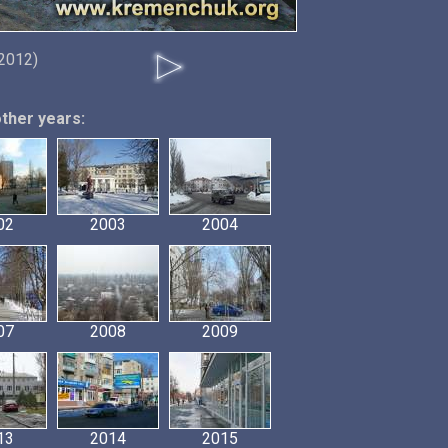
 2012)
other years:
02
2003
2004
07
2008
2009
13
2014
2015