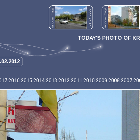
TODAY'S PHOTO OF K
.02.2012
017
2016
2015
2014
2013
2012
2011
2010
2009
2008
2007
20