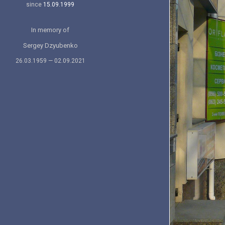
since
15.09.1999
In memory of
Sergey Dzyubenko
26.03.1959 — 02.09.2021