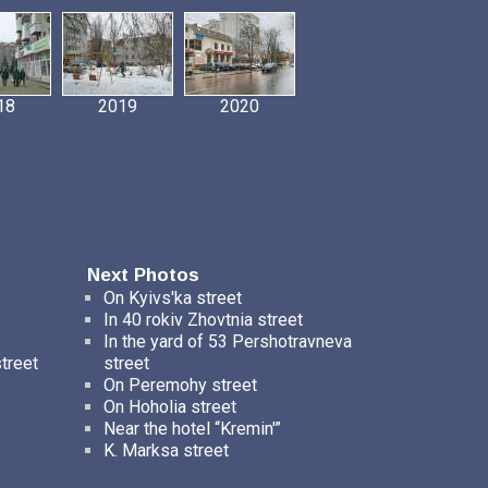
18
2019
2020
Next Photos
On Kyivs'ka street
In 40 rokiv Zhovtnia street
In the yard of 53 Pershotravneva
street
street
On Peremohy street
On Hoholia street
Near the hotel “Kremin'”
K. Marksa street