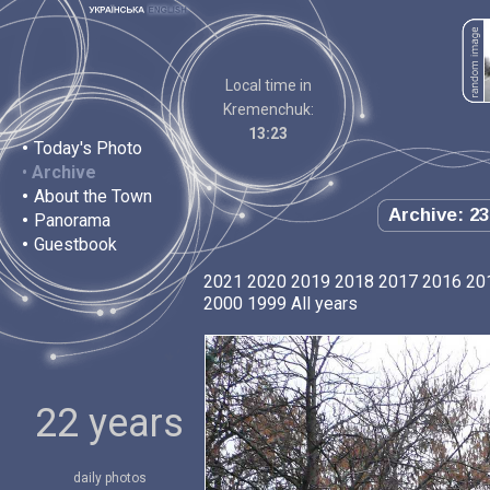
Local time in
Kremenchuk:
13:23
•
Today's Photo
•
Archive
•
About the Town
Archive: 23
•
Panorama
•
Guestbook
2021
2020
2019
2018
2017
2016
20
2000
1999
All years
22 years
daily photos