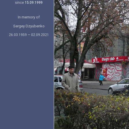
since
15.09.1999
In memory of
Sergey Dzyubenko
26.03.1959 — 02.09.2021