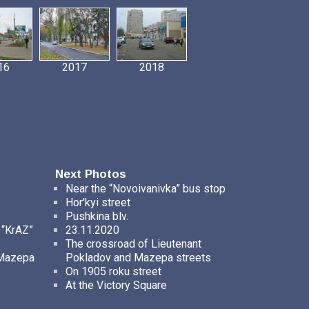
16
2017
2018
Next Photos
Near the “Novoivanivka” bus stop
Hor'kyi street
Pushkina blv.
 “KrAZ”
23.11.2020
The crossroad of Lieutenant
 Mazepa
Pokladov and Mazepa streets
On 1905 roku street
At the Victory Square