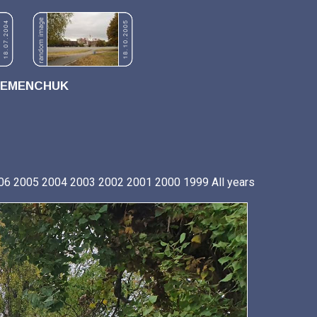
REMENCHUK
06
2005
2004
2003
2002
2001
2000
1999
All years