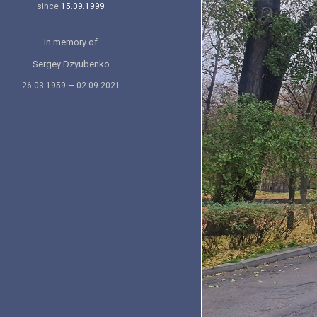
since
15.09.1999
In memory of
Sergey Dzyubenko
26.03.1959 — 02.09.2021