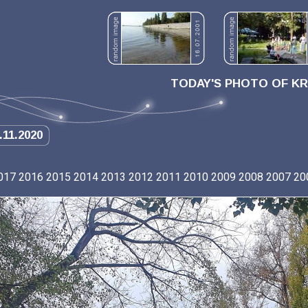
TODAY'S PHOTO OF K
.11.2020
017
2016
2015
2014
2013
2012
2011
2010
2009
2008
2007
20