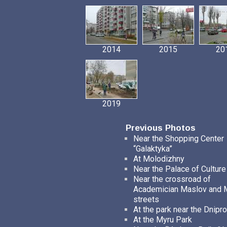
2014
2015
20
2019
Previous Photos
Near the Shopping Center
“Galaktyka”
At Molodizhny
Near the Palace of Culture
Near the crossroad of
Academician Maslov and
streets
At the park near the Dnipro
At the Myru Park