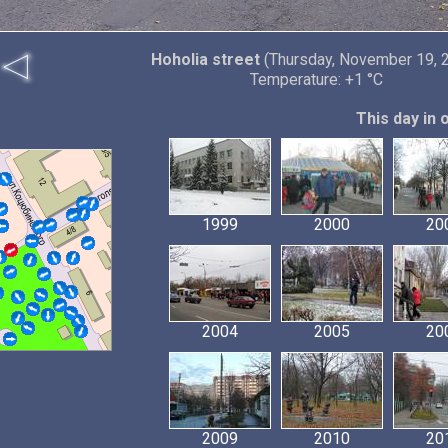
Hoholia street
(Thursday, November 19, 
Temperature: +1 °C
This day in 
1999
2000
20
2004
2005
20
2009
2010
20