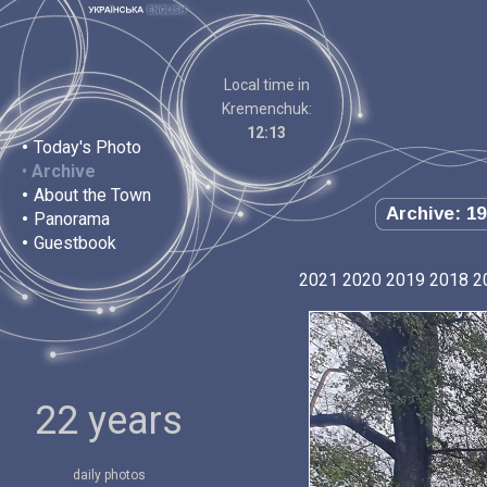
Local time in
Kremenchuk:
12:13
•
Today's Photo
•
Archive
•
About the Town
Archive: 19
•
Panorama
•
Guestbook
2021
2020
2019
2018
2
22 years
daily photos