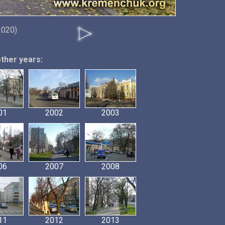
2020)
other years:
01
2002
2003
06
2007
2008
11
2012
2013