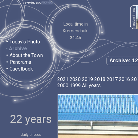
Local time in
Kremenchuk:
21:45
•
Today's Photo
•
Archive
•
About the Town
Archive: 12
•
Panorama
•
Guestbook
2021
2020
2019
2018
2017
2016
20
2000
1999
All years
22 years
daily photos