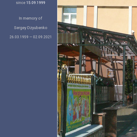
since
15.09.1999
In memory of
Sergey Dzyubenko
26.03.1959 — 02.09.2021