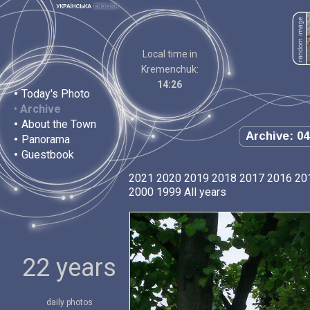
Local time in
Kremenchuk:
14:26
•
Today's Photo
•
Archive
•
About the Town
Archive: 04
•
Panorama
•
Guestbook
2021
2020
2019
2018
2017
2016
20
2000
1999
All years
22 years
daily photos