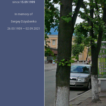
since
15.09.1999
In memory of
Sergey Dzyubenko
26.03.1959 — 02.09.2021