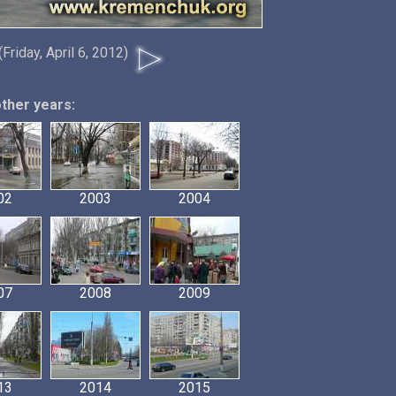
(Friday, April 6, 2012)
other years:
02
2003
2004
07
2008
2009
13
2014
2015