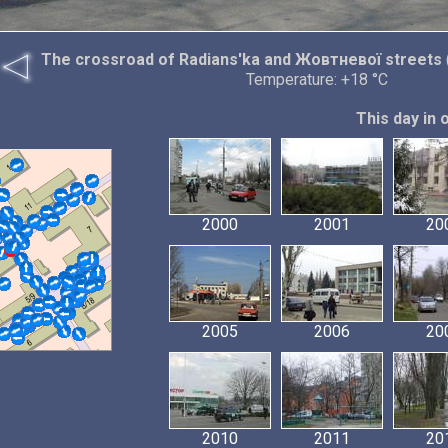
The crossroad of Radians'ka and Жовтневої streets
Temperature: +18 °C
This day in 
2000
2001
20
2005
2006
20
2010
2011
20