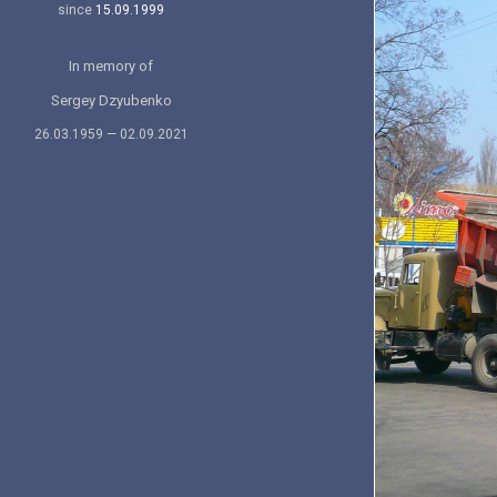
since
15.09.1999
In memory of
Sergey Dzyubenko
26.03.1959 — 02.09.2021