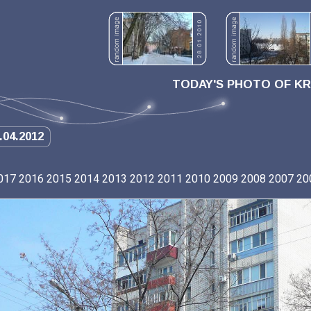
TODAY'S PHOTO OF K
.04.2012
017
2016
2015
2014
2013
2012
2011
2010
2009
2008
2007
20