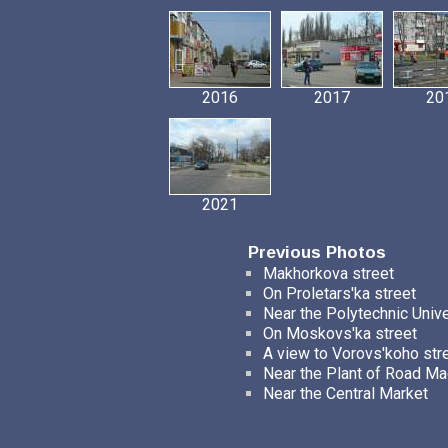
2016
2017
20
2021
Previous Photos
Makhorkova street
On Proletars'ka street
Near the Polytechnic Unive
On Moskovs'ka street
A view to Vorovs'koho str
Near the Plant of Road Ma
Near the Central Market