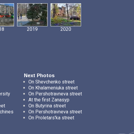
18
2019
2020
Next Photos
On Shevchenko street
On Khalameniuka street
rsity
On Pershotravneva street
At the first Zanasyp
eet
On Butyrina street
chines
On Pershotravneva street
On Proletars'ka street