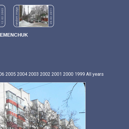
REMENCHUK
06
2005
2004
2003
2002
2001
2000
1999
All years