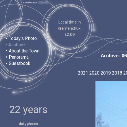
Local time in
Kremenchuk:
22:09
•
Today's Photo
•
Archive
•
About the Town
Archive: 06
•
Panorama
•
Guestbook
2021
2020
2019
2018
2
22 years
daily photos