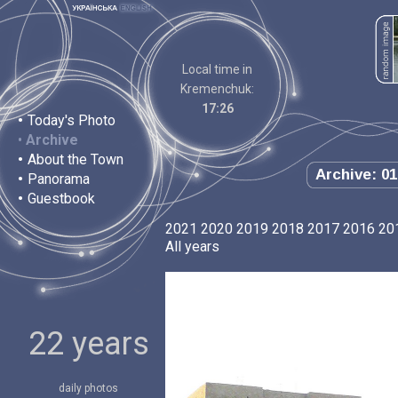
Local time in
Kremenchuk:
17:26
•
Today's Photo
•
Archive
•
About the Town
Archive: 01
•
Panorama
•
Guestbook
2021
2020
2019
2018
2017
2016
20
All years
22 years
daily photos