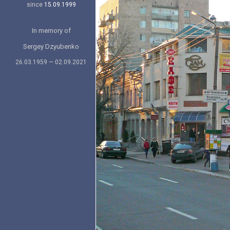
since
15.09.1999
In memory of
Sergey Dzyubenko
26.03.1959 — 02.09.2021