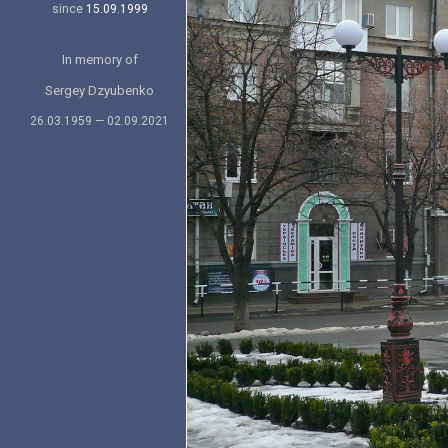
since
15.09.1999
In memory of
Sergey Dzyubenko
26.03.1959 — 02.09.2021