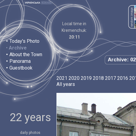
Local time in
Kremenchuk:
20:11
•
Today's Photo
•
Archive
•
About the Town
Archive: 02
•
Panorama
•
Guestbook
2021
2020
2019
2018
2017
2016
20
All years
22 years
daily photos