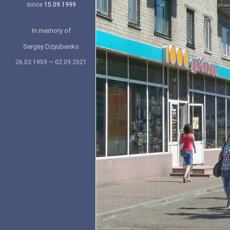
since
15.09.1999
In memory of
Sergey Dzyubenko
26.03.1959 — 02.09.2021