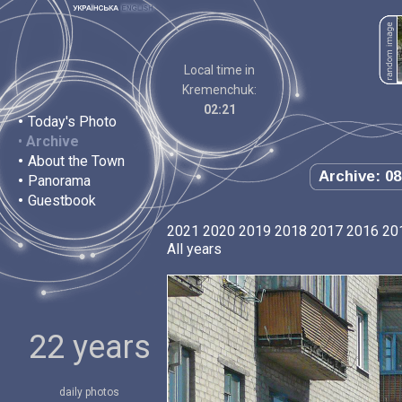
Local time in
Kremenchuk:
02:21
•
Today's Photo
•
Archive
•
About the Town
Archive: 08
•
Panorama
•
Guestbook
2021
2020
2019
2018
2017
2016
20
All years
22 years
daily photos