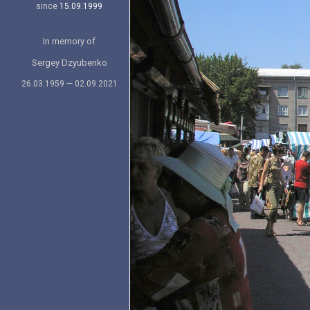
since
15.09.1999
In memory of
Sergey Dzyubenko
26.03.1959 — 02.09.2021