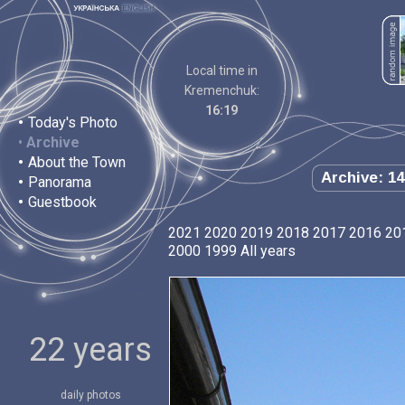
Local time in
Kremenchuk:
16:19
•
Today's Photo
•
Archive
•
About the Town
Archive: 14
•
Panorama
•
Guestbook
2021
2020
2019
2018
2017
2016
20
2000
1999
All years
22 years
daily photos