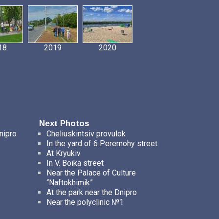
18
2019
2020
Next Photos
nipro
Cheliuskintsiv provulok
In the yard of 6 Peremohy street
At Kryukiv
In V. Boika street
Near the Palace of Culture
“Naftokhimik”
At the park near the Dnipro
Near the polyclinic №1