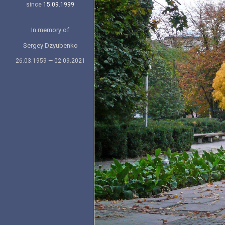
since
15.09.1999
In memory of
Sergey Dzyubenko
26.03.1959 — 02.09.2021