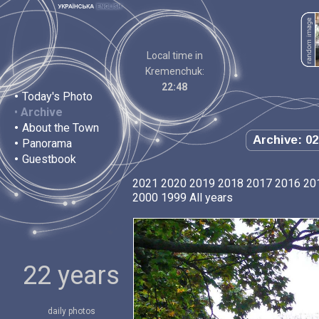
Local time in
Kremenchuk:
22:48
•
Today's Photo
•
Archive
•
About the Town
Archive: 02
•
Panorama
•
Guestbook
2021
2020
2019
2018
2017
2016
20
2000
1999
All years
22 years
daily photos