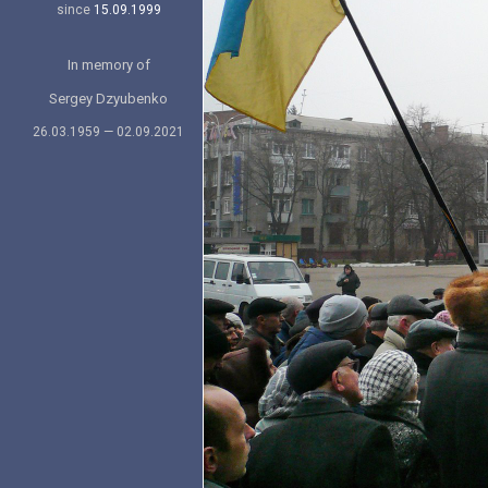
since
15.09.1999
In memory of
Sergey Dzyubenko
26.03.1959 — 02.09.2021