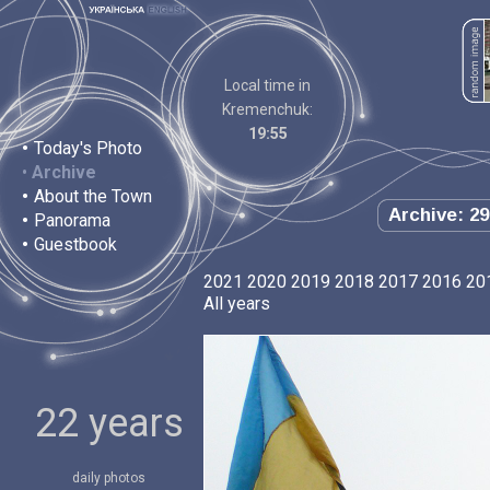
Local time in
Kremenchuk:
19:55
•
Today's Photo
•
Archive
•
About the Town
Archive: 29
•
Panorama
•
Guestbook
2021
2020
2019
2018
2017
2016
20
All years
22 years
daily photos