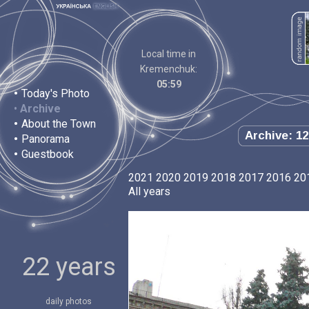
Local time in
Kremenchuk:
05:59
•
Today's Photo
•
Archive
•
About the Town
Archive: 12
•
Panorama
•
Guestbook
2021
2020
2019
2018
2017
2016
20
All years
22 years
daily photos