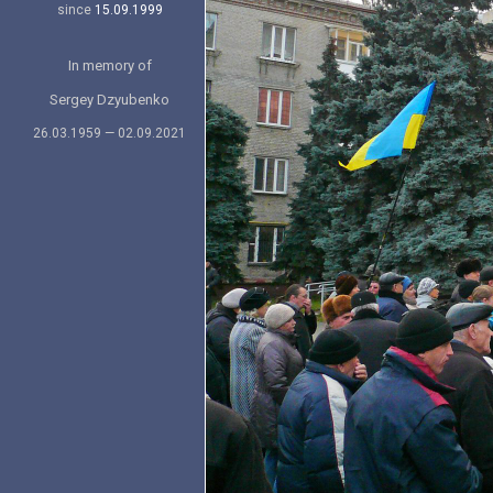
since
15.09.1999
In memory of
Sergey Dzyubenko
26.03.1959 — 02.09.2021