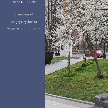
since
15.09.1999
In memory of
Sergey Dzyubenko
26.03.1959 — 02.09.2021