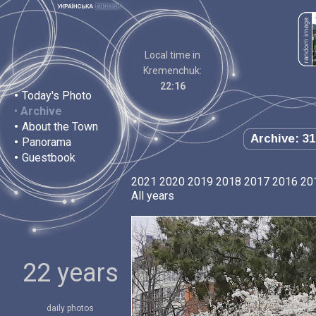
Local time in
Kremenchuk:
22:16
•
Today's Photo
•
Archive
•
About the Town
Archive: 31
•
Panorama
•
Guestbook
2021
2020
2019
2018
2017
2016
20
All years
22 years
daily photos