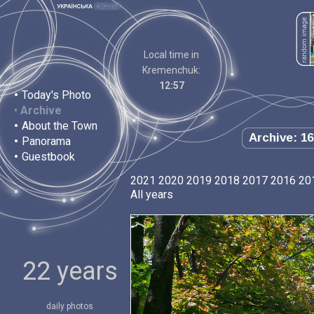
Local time in
Kremenchuk:
12:57
•
Today's Photo
•
Archive
•
About the Town
Archive: 16
•
Panorama
•
Guestbook
2021
2020
2019
2018
2017
2016
20
All years
22 years
daily photos