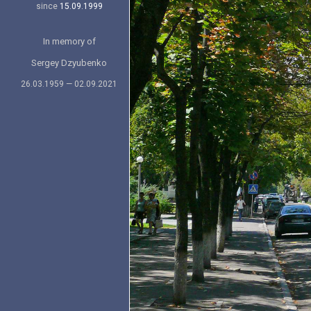
since
15.09.1999
In memory of
Sergey Dzyubenko
26.03.1959 — 02.09.2021