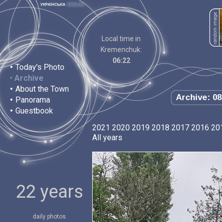
Local time in
Kremenchuk:
06:22
•
Today's Photo
•
Archive
•
About the Town
Archive: 08
•
Panorama
•
Guestbook
2021
2020
2019
2018
2017
2016
20
All years
22 years
daily photos