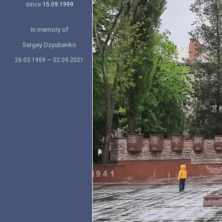
since
15.09.1999
In memory of
Sergey Dzyubenko
26.03.1959 — 02.09.2021