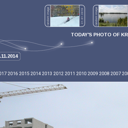
TODAY'S PHOTO OF K
.11.2014
017
2016
2015
2014
2013
2012
2011
2010
2009
2008
2007
20