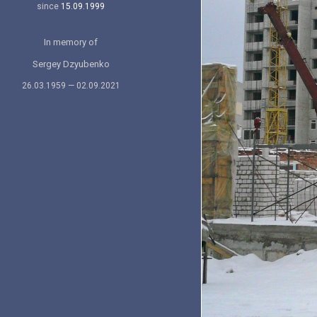
since
15.09.1999
In memory of
Sergey Dzyubenko
26.03.1959 — 02.09.2021