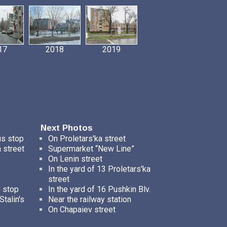
17
2018
2019
Next Photos
us stop
On Proletars'ka street
 street
Supermarket “New Line”
On Lenin street
In the yard of 13 Proletars'ka
street
s stop
In the yard of 16 Pushkin Blv.
talin's
Near the railway station
On Chapaiev street