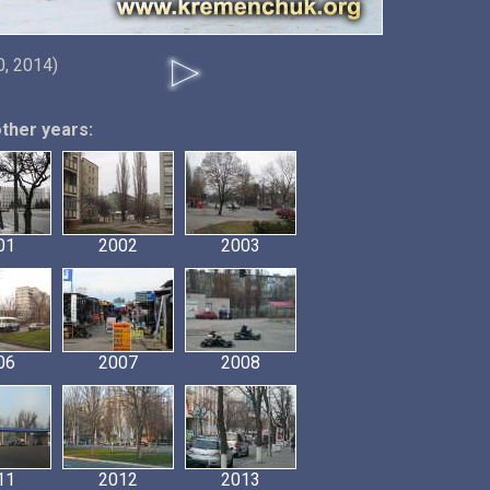
, 2014)
other years:
01
2002
2003
06
2007
2008
11
2012
2013