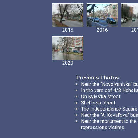
2015
2016
20
2020
Previous Photos
Near the “Novoivanivka” b
In the yard oof 4/8 Hoholia
On Kyivs'ka street
Shchorsa street
The Independence Square
Near the “A. Koval'ova” bu
Near the monument to the S
repressions victims