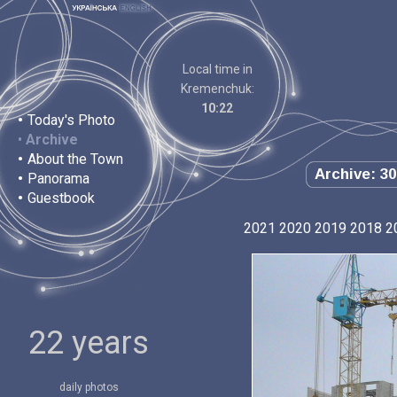
Local time in
Kremenchuk:
10:22
•
Today's Photo
•
Archive
•
About the Town
Archive: 30
•
Panorama
•
Guestbook
2021
2020
2019
2018
2
22 years
daily photos