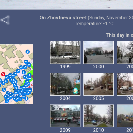
On Zhovtneva street
(Sunday, November 30
Temperature: -1 °C
This day in 
1999
2000
20
2004
2005
20
2009
2010
20