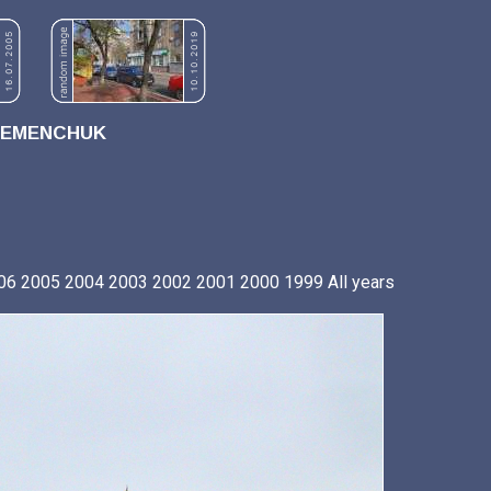
REMENCHUK
06
2005
2004
2003
2002
2001
2000
1999
All years