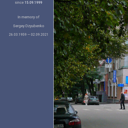
since
15.09.1999
In memory of
Sergey Dzyubenko
26.03.1959 — 02.09.2021