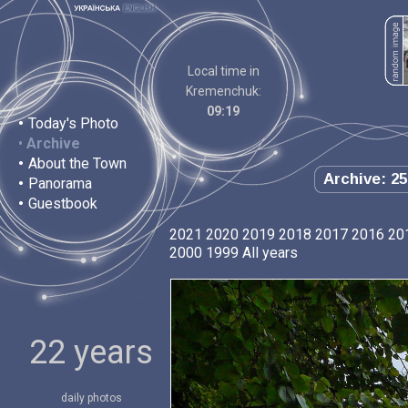
Local time in
Kremenchuk:
09:19
•
Today's Photo
•
Archive
•
About the Town
Archive: 25
•
Panorama
•
Guestbook
2021
2020
2019
2018
2017
2016
20
2000
1999
All years
22 years
daily photos