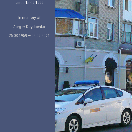
since
15.09.1999
In memory of
Sergey Dzyubenko
26.03.1959 — 02.09.2021