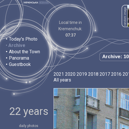
Local time in
Kremenchuk:
07:37
•
Today's Photo
•
Archive
•
About the Town
Archive: 10
•
Panorama
•
Guestbook
2021
2020
2019
2018
2017
2016
20
All years
22 years
daily photos