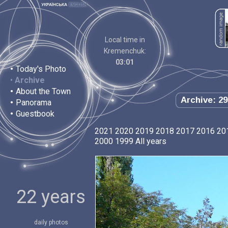
Local time in
Kremenchuk:
03:01
•
Today's Photo
•
Archive
•
About the Town
Archive: 29
•
Panorama
•
Guestbook
2021
2020
2019
2018
2017
2016
20
2000
1999
All years
22 years
daily photos