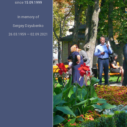
since
15.09.1999
In memory of
Sergey Dzyubenko
26.03.1959 — 02.09.2021