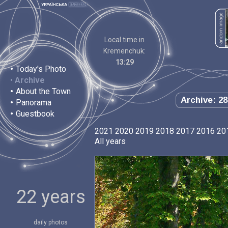
Local time in
Kremenchuk:
13:29
•
Today's Photo
•
Archive
•
About the Town
Archive: 28
•
Panorama
•
Guestbook
2021
2020
2019
2018
2017
2016
20
All years
22 years
daily photos